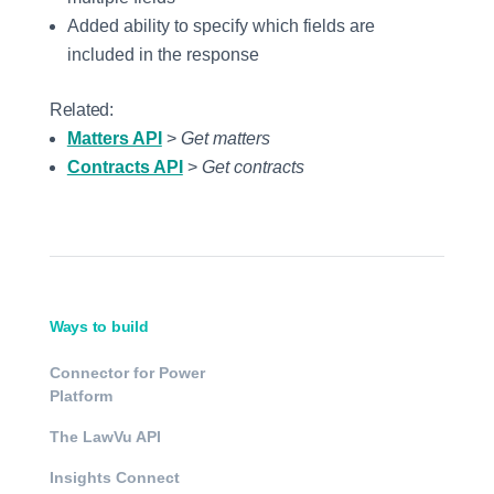
Added ability to specify which fields are
included in the response
Related:
Matters API
>
Get matters
Contracts API
>
Get contracts
Ways to build
Connector for Power
Platform
The LawVu API
Insights Connect