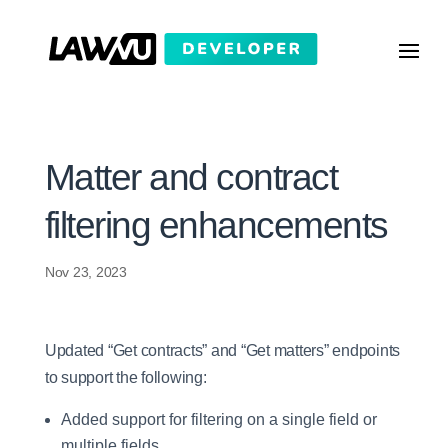
Matter and contract
filtering enhancements
Nov 23, 2023
Updated “Get contracts” and “Get matters” endpoints
to support the following:
Added support for filtering on a single field or
multiple fields