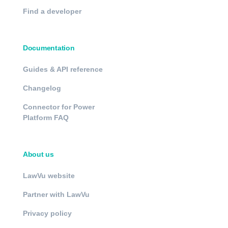
Find a developer
Documentation
Guides & API reference
Changelog
Connector for Power
Platform FAQ
About us
LawVu website
Partner with LawVu
Privacy policy