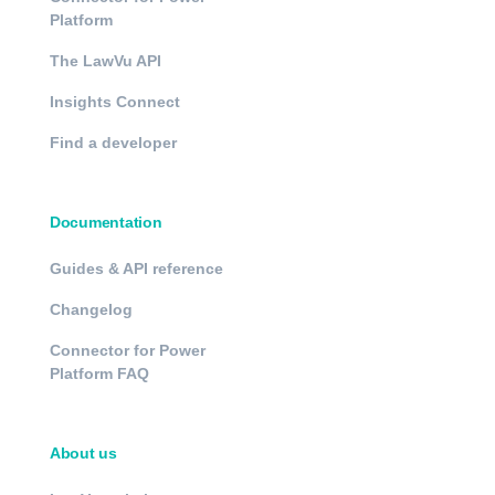
Platform
The LawVu API
Insights Connect
Find a developer
Documentation
Guides & API reference
Changelog
Connector for Power
Platform FAQ
About us