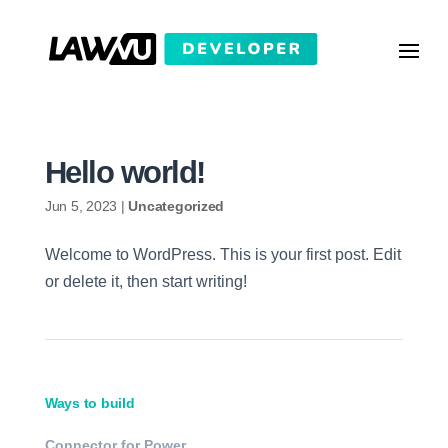
Hello world!
Jun 5, 2023
|
Uncategorized
Welcome to WordPress. This is your first post. Edit
or delete it, then start writing!
Ways to build
Connector for Power